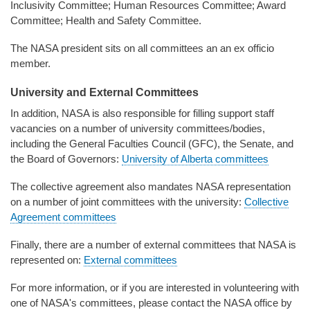
Inclusivity Committee; Human Resources Committee; Award
Committee; Health and Safety Committee.
The NASA president sits on all committees an an ex officio
member.
University and External Committees
In addition, NASA is also responsible for filling support staff
vacancies on a number of university committees/bodies,
including the General Faculties Council (GFC), the Senate, and
the Board of Governors:
University of Alberta committees
The collective agreement also mandates NASA representation
on a number of joint committees with the university:
Collective
Agreement committees
Finally, there are a number of external committees that NASA is
represented on:
External committees
For more information, or if you are interested in volunteering with
one of NASA's committees, please contact the NASA office by