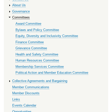
About Us
Governance
Committees
Award Committee
Bylaws and Policy Committee
Equity, Diversity and Inclusivity Committee
Finance Committee
Grievance Committee
Health and Safety Committee
Human Resources Committee
Membership Services Committee
Political Action and Member Education Committee
Collective Agreements and Bargaining
Member Communications
Member Discounts
Links
Events Calendar
Opportunities