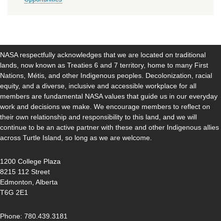
NASA respectfully acknowledges that we are located on traditional
lands, now known as Treaties 6 and 7 territory, home to many First
Nations, Métis, and other Indigenous peoples. Decolonization, racial
equity, and a diverse, inclusive and accessible workplace for all
members are fundamental NASA values that guide us in our everyday
work and decisions we make. We encourage members to reflect on
their own relationship and responsibility to this land, and we will
continue to be an active partner with these and other Indigenous allies
across Turtle Island, so long as we are welcome.
1200 College Plaza
8215 112 Street
Edmonton, Alberta
T6G 2E1
Phone: 780.439.3181