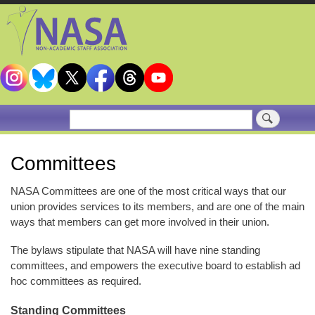
Skip
to
main
content
Search
Committees
NASA Committees are one of the most critical ways that our
union provides services to its members, and are one of the main
ways that members can get more involved in their union.
The bylaws stipulate that NASA will have nine standing
committees, and empowers the executive board to establish ad
hoc committees as required.
Standing Committees