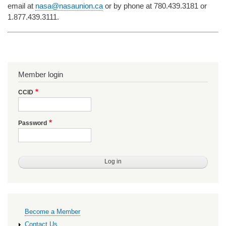
email at
nasa@nasaunion.ca
or by phone at 780.439.3181 or
1.877.439.3111.
Member login
CCID
Password
Primary
Become a Member
links
Contact Us