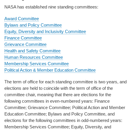
NASA has established nine standing committees:
Award Committee
Bylaws and Policy Committee
Equity, Diversity and Inclusivity Committee
Finance Committee
Grievance Committee
Health and Safety Committee
Human Resources Committee
Membership Services Committee
Political Action & Member Education Committee
The term of office for each standing committee is two years, and
elections are held to coincide with the term of office of the
committee chair, meaning that there are elections for the
following committees in even-numbered years: Finance
Committee; Grievance Committee; Political Action and Member
Education Committee; Bylaws and Policy Committee, and
elections for the following committees in odd-numbered years:
Membership Services Committee; Equity, Diversity, and