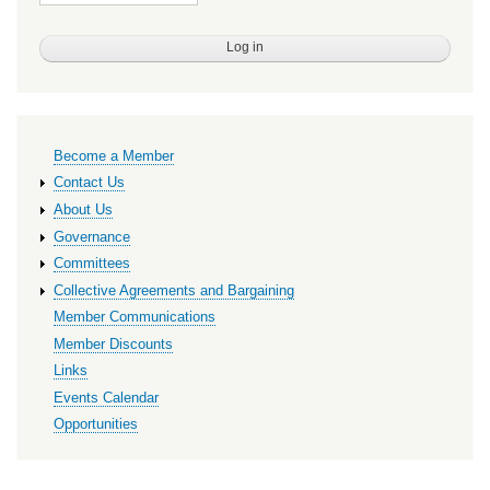
Primary
Become a Member
links
Contact Us
About Us
Governance
Committees
Collective Agreements and Bargaining
Member Communications
Member Discounts
Links
Events Calendar
Opportunities