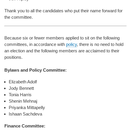
Thank you to all the candidates who put their name forward for
the committee.
Because six or fewer members applied to sit on the following
committees, in accordance with
policy
, there is no need to hold
an election and the following members are acclaimed to their
positions.
Bylaws and Policy Committee:
Elizabeth Adolf
Jody Bennett
Tonia Harris
Shenin Mehnaj
Priyanka Mittapelly
Ishaan Sachdeva
Finance Committee: