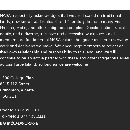
NASA respectfully acknowledges that we are located on traditional
lands, now known as Treaties 6 and 7 territory, home to many First
Nations, Métis, and other Indigenous peoples. Decolonization, racial
equity, and a diverse, inclusive and accessible workplace for all
members are fundamental NASA values that guide us in our everyday
work and decisions we make. We encourage members to reflect on
their own relationship and responsibility to this land, and we will
continue to be an active partner with these and other Indigenous allies
across Turtle Island, so long as we are welcome.
1200 College Plaza
8215 112 Street
Edmonton, Alberta
T6G 2E1
Phone: 780.439.3181
Toll-free: 1.877.439.3111
nasa@nasaunion.ca