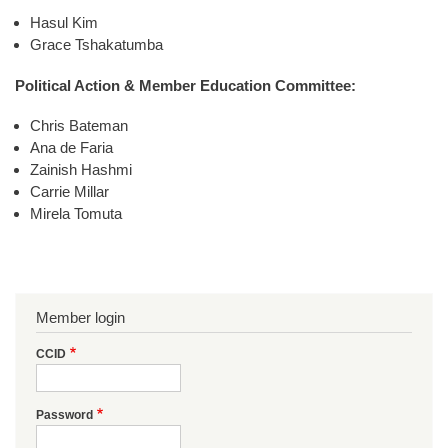
Hasul Kim
Grace Tshakatumba
Political Action & Member Education Committee:
Chris Bateman
Ana de Faria
Zainish Hashmi
Carrie Millar
Mirela Tomuta
Member login
CCID
Password