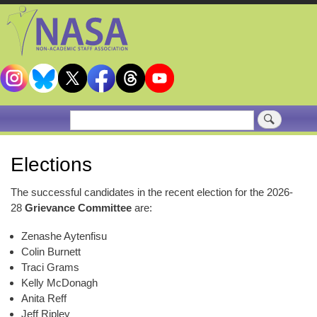
Skip
to
main
content
Search
Elections
The successful candidates in the recent election for the 2026-
28
Grievance Committee
are:
Zenashe Aytenfisu
Colin Burnett
Traci Grams
Kelly McDonagh
Anita Reff
Jeff Ripley