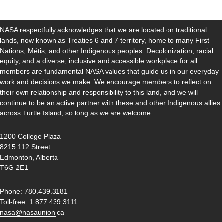
NASA respectfully acknowledges that we are located on traditional
lands, now known as Treaties 6 and 7 territory, home to many First
Nations, Métis, and other Indigenous peoples. Decolonization, racial
equity, and a diverse, inclusive and accessible workplace for all
members are fundamental NASA values that guide us in our everyday
work and decisions we make. We encourage members to reflect on
their own relationship and responsibility to this land, and we will
continue to be an active partner with these and other Indigenous allies
across Turtle Island, so long as we are welcome.
1200 College Plaza
8215 112 Street
Edmonton, Alberta
T6G 2E1
Phone: 780.439.3181
Toll-free: 1.877.439.3111
nasa@nasaunion.ca