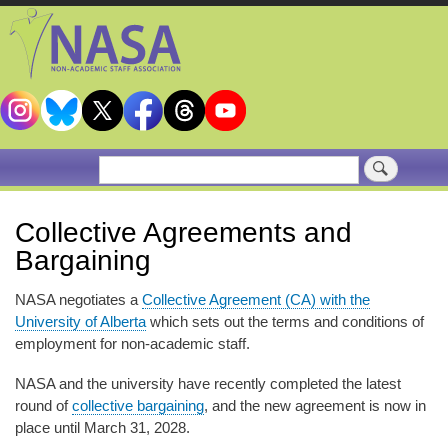
Skip
to
main
content
Search
Collective Agreements and
Bargaining
NASA negotiates a
Collective Agreement (CA) with the
University of Alberta
which sets out the terms and conditions of
employment for non-academic staff.
NASA and the university have recently completed the latest
round of
collective bargaining
, and the new agreement is now in
place until March 31, 2028.