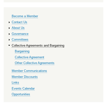
Primary
Become a Member
links
Contact Us
About Us
Governance
Committees
Collective Agreements and Bargaining
Bargaining
Collective Agreement
Other Collective Agreements
Member Communications
Member Discounts
Links
Events Calendar
Opportunities