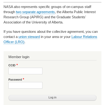
NASA also represents specific groups of on-campus staff
through
two separate agreements
, the Alberta Public Interest
Research Group (APIRG) and the Graduate Students'
Association of the University of Alberta.
If you have questions about the collective agreement, you can
contact a
union steward
in your area or your
Labour Relations
Officer (LRO)
.
Member login
CCID
Password