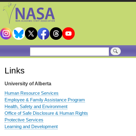
Skip
to
main
content
Search
Links
University of Alberta
Human Resource Services
Employee & Family Assistance Program
Health, Safety and Environment
Office of Safe Disclosure & Human Rights
Protective Services
Learning and Development