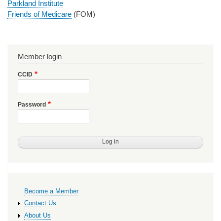
Parkland Institute
Friends of Medicare
(FOM)
Member login
CCID
Password
Primary
Become a Member
links
Contact Us
About Us