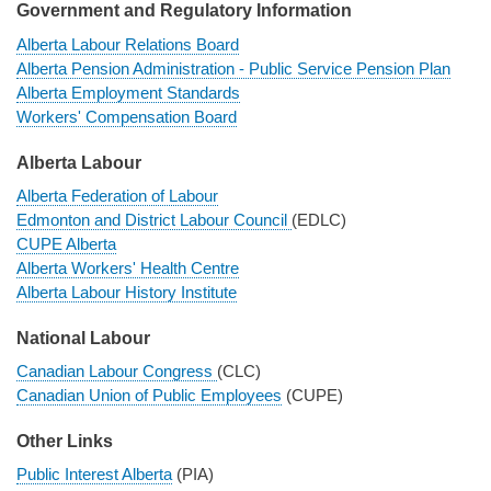
Government and Regulatory Information
Alberta Labour Relations Board
Alberta Pension Administration - Public Service Pension Plan
Alberta Employment Standards
Workers' Compensation Board
Alberta Labour
Alberta Federation of Labour
Edmonton and District Labour Council
(EDLC)
CUPE Alberta
Alberta Workers' Health Centre
Alberta Labour History Institute
National Labour
Canadian Labour Congress
(CLC)
Canadian Union of Public Employees
(CUPE)
Other Links
Public Interest Alberta
(PIA)