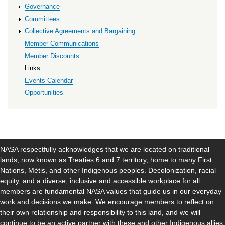
Governance
Committees
Collective Agreements and Bargaining
Member Communications
Member Discounts
Links
Events Calendar
Opportunities
NASA respectfully acknowledges that we are located on traditional
lands, now known as Treaties 6 and 7 territory, home to many First
Nations, Métis, and other Indigenous peoples. Decolonization, racial
equity, and a diverse, inclusive and accessible workplace for all
members are fundamental NASA values that guide us in our everyday
work and decisions we make. We encourage members to reflect on
their own relationship and responsibility to this land, and we will
continue to be an active partner with these and other Indigenous allies