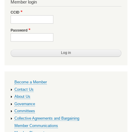
Member login
CCID
Password
Primary
Become a Member
links
Contact Us
About Us
Governance
Committees
Collective Agreements and Bargaining
Member Communications