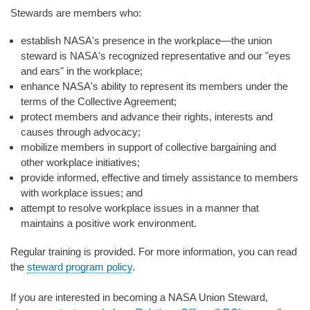
Stewards are members who:
establish NASA's presence in the workplace—the union
steward is NASA's recognized representative and our "eyes
and ears" in the workplace;
enhance NASA's ability to represent its members under the
terms of the Collective Agreement;
protect members and advance their rights, interests and
causes through advocacy;
mobilize members in support of collective bargaining and
other workplace initiatives;
provide informed, effective and timely assistance to members
with workplace issues; and
attempt to resolve workplace issues in a manner that
maintains a positive work environment.
Regular training is provided. For more information, you can read
the
steward program policy
.
If you are interested in becoming a NASA Union Steward,