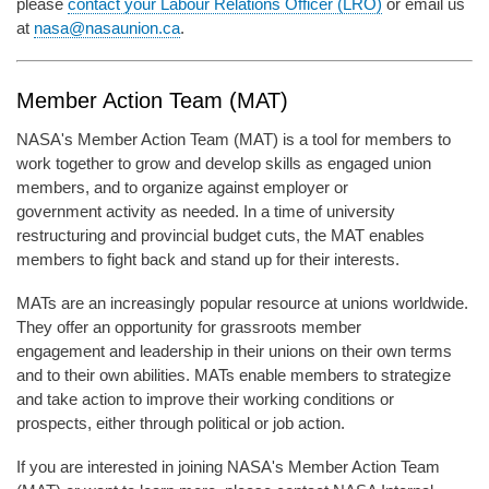
please
contact your Labour Relations Officer (LRO)
or email us
at
nasa@nasaunion.ca
.
Member Action Team (MAT)
NASA's Member Action Team (MAT) is a tool for members to
work together to grow and develop skills as engaged union
members, and to organize against employer or
government activity as needed. In a time of university
restructuring and provincial budget cuts, the MAT enables
members to fight back and stand up for their interests.
MATs are an increasingly popular resource at unions worldwide.
They offer an opportunity for grassroots member
engagement and leadership in their unions on their own terms
and to their own abilities. MATs enable members to strategize
and take action to improve their working conditions or
prospects, either through political or job action.
If you are interested in joining NASA's Member Action Team