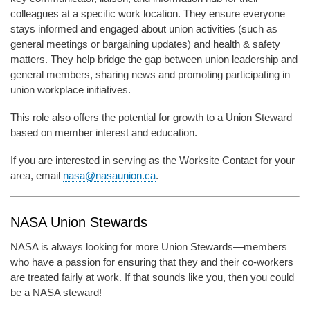
colleagues at a specific work location. They ensure everyone
stays informed and engaged about union activities (such as
general meetings or bargaining updates) and health & safety
matters. They help bridge the gap between union leadership and
general members, sharing news and promoting participating in
union workplace initiatives.
This role also offers the potential for growth to a Union Steward
based on member interest and education.
If you are interested in serving as the Worksite Contact for your
area, email
nasa@nasaunion.ca
.
NASA Union Stewards
NASA is always looking for more Union Stewards—members
who have a passion for ensuring that they and their co-workers
are treated fairly at work. If that sounds like you, then you could
be a NASA steward!