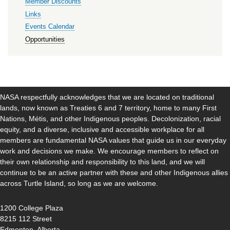
Member Discounts
Links
Events Calendar
Opportunities
NASA respectfully acknowledges that we are located on traditional
lands, now known as Treaties 6 and 7 territory, home to many First
Nations, Métis, and other Indigenous peoples. Decolonization, racial
equity, and a diverse, inclusive and accessible workplace for all
members are fundamental NASA values that guide us in our everyday
work and decisions we make. We encourage members to reflect on
their own relationship and responsibility to this land, and we will
continue to be an active partner with these and other Indigenous allies
across Turtle Island, so long as we are welcome.
1200 College Plaza
8215 112 Street
Edmonton, Alberta