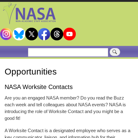
Skip
to
main
content
Search
Opportunities
NASA Worksite Contacts
Are you an engaged NASA member? Do you read the Buzz
each week and tell colleagues about NASA events? NASA is
introducing the role of Worksite Contact and you might be a
good fit!
A Worksite Contact is a designated employee who serves as a
key communicator, liaison, and information hub for their