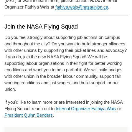
(MAT) or want to learn more, please contact NASA Internal
Organizer Fathiya Wais at
fathiya.wais@nasaunion.ca
.
Join the NASA Flying Squad
Do you feel strongly about supporting job actions on campus
and throughout the city? Do you want to build stronger alliances
with other unions by supporting their picket lines and advocacy?
If you do, join the new NASA Flying Squad! We will be
supporting labour organizations in their fight for better working
conditions and want you to be a part of it! We will build bridges
with other union in the broader labour community, support fair
working conditions and just wages, and build support for our
union.
If you'd like to learn more or are interested in joining the NASA
Flying Squad, reach out to
Internal Organizer Fathiya Wais
or
President Quinn Benders
.