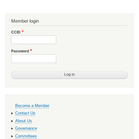
Member login
CCID
Password
Primary
Become a Member
links
Contact Us
About Us
Governance
Committees