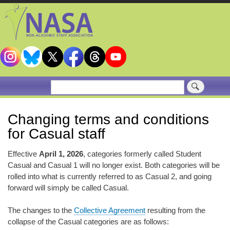
Skip
to
main
content
Search
Changing terms and conditions
for Casual staff
Effective
April 1, 2026
, categories formerly called Student
Casual and Casual 1 will no longer exist. Both categories will be
rolled into what is currently referred to as Casual 2, and going
forward will simply be called Casual.
The changes to the
Collective Agreement
resulting from the
collapse of the Casual categories are as follows: