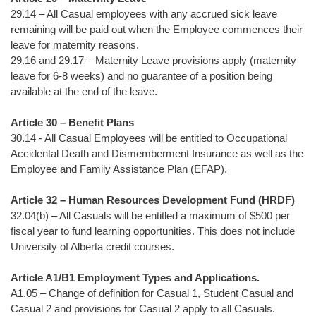
29.14 – All Casual employees with any accrued sick leave
remaining will be paid out when the Employee commences their
leave for maternity reasons.
29.16 and 29.17 – Maternity Leave provisions apply (maternity
leave for 6-8 weeks) and no guarantee of a position being
available at the end of the leave.
Article 30 – Benefit Plans
30.14 - All Casual Employees will be entitled to Occupational
Accidental Death and Dismemberment Insurance as well as the
Employee and Family Assistance Plan (EFAP).
Article 32 – Human Resources Development Fund (HRDF)
32.04(b) – All Casuals will be entitled a maximum of $500 per
fiscal year to fund learning opportunities. This does not include
University of Alberta credit courses.
Article A1/B1 Employment Types and Applications.
A1.05 – Change of definition for Casual 1, Student Casual and
Casual 2 and provisions for Casual 2 apply to all Casuals.