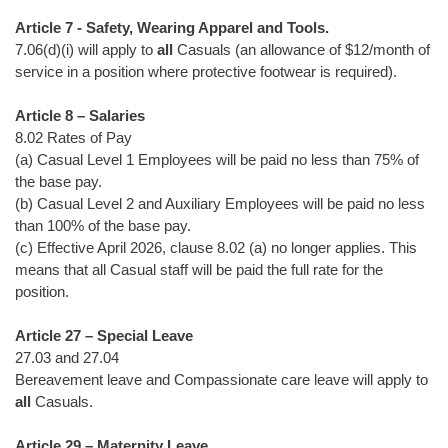
Article 7 - Safety, Wearing Apparel and Tools.
7.06(d)(i) will apply to
all
Casuals (an allowance of $12/month of
service in a position where protective footwear is required).
Article 8 – Salaries
8.02 Rates of Pay
(a) Casual Level 1 Employees will be paid no less than 75% of
the base pay.
(b) Casual Level 2 and Auxiliary Employees will be paid no less
than 100% of the base pay.
(c) Effective April 2026, clause 8.02 (a) no longer applies. This
means that all Casual staff will be paid the full rate for the
position.
Article 27 – Special Leave
27.03 and 27.04
Bereavement leave and Compassionate care leave will apply to
all
Casuals.
Article 29 – Maternity Leave