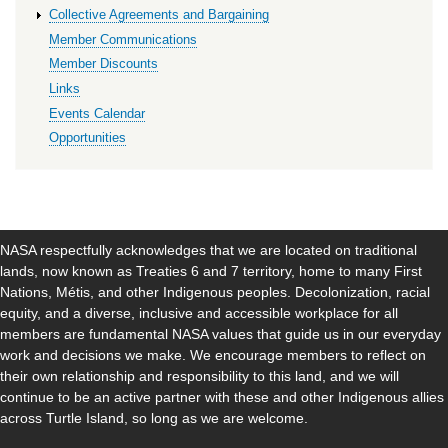
Collective Agreements and Bargaining
Member Communications
Member Discounts
Links
Events Calendar
Opportunities
NASA respectfully acknowledges that we are located on traditional
lands, now known as Treaties 6 and 7 territory, home to many First
Nations, Métis, and other Indigenous peoples. Decolonization, racial
equity, and a diverse, inclusive and accessible workplace for all
members are fundamental NASA values that guide us in our everyday
work and decisions we make. We encourage members to reflect on
their own relationship and responsibility to this land, and we will
continue to be an active partner with these and other Indigenous allies
across Turtle Island, so long as we are welcome.