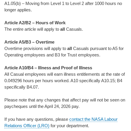
A1.05(b) – Moving from Level 1 to Level 2 after 1000 hours no
longer applies.
Article A2/B2 – Hours of Work
The entire article will apply to
all
Casuals.
Article A5/B3 – Overtime
Overtime provisions will apply to
all
Casuals pursuant to A5 for
Operating employees and B3 for Trust employees.
Article A10/B4 – Illness and Proof of Illness
All Casual employees will earn illness entitlements at the rate of
0.049296 hours per hours worked. A10 specifically A10.15; B4
specifically B4.07.
Please note that any changes that affect pay will not be seen on
paycheques until the April 24, 2026 pay.
If you have any questions, please
contact the NASA Labour
Relations Officer (LRO)
for your department.